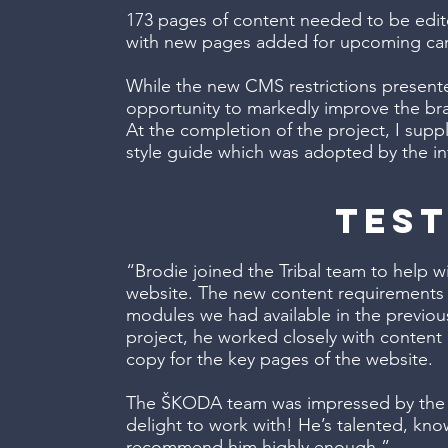
173 pages of content needed to be edit
with new pages added for upcoming ca
While the new CMS restrictions present
opportunity to markedly improve the b
At the completion of the project, I su
style guide which was adopted by the in
test
“Brodie joined the Tribal team to help
website. The new content requirements w
modules we had available in the previou
project, he worked closely with content
copy for the key pages of the website.
The ŠKODA team was impressed by the de
delight to work with! He’s talented, know
recommend him highly enough.”