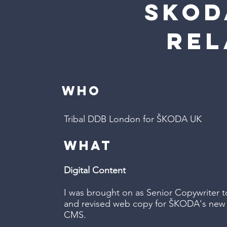
sKOD
re
WHO
Tribal DDB London for ŠKODA UK
WHAT
Digital Content
I was brought on as Senior Copywriter t
and revised web copy for ŠKODA's new w
CMS.