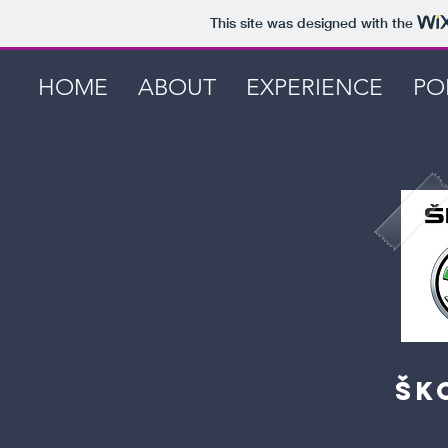
This site was designed with the
HOME
ABOUT
EXPERIENCE
PO
ŠK