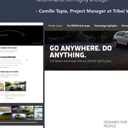
- Camille Tapia, Project Manager at Triba