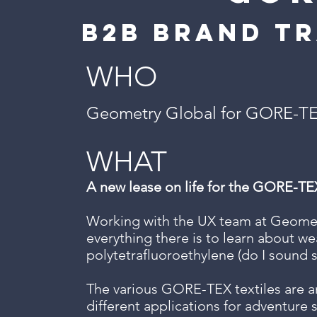
b2b brand t
WHO
Geometry Global for GORE-T
WHAT
A new lease on life for the GORE-TE
Working with the UX team at Geometr
everything there is to learn about we
polytetrafluoroethylene (do I sound s
The various GORE-TEX textiles are an
different applications for adventure 