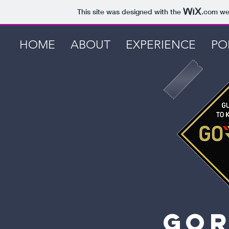
This site was designed with the
.com
web
HOME
ABOUT
EXPERIENCE
PO
gor