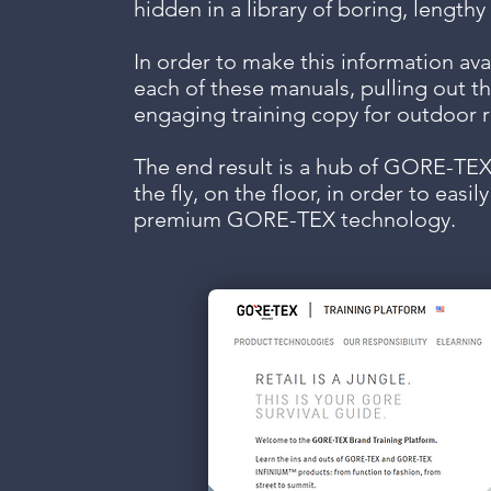
hidden in a library of boring, length
In order to make this information avai
each of these manuals, pulling out th
engaging training copy for outdoor ret
The end result is a hub of GORE-TEX
the fly, on the floor, in order to easi
premium GORE-TEX technology.