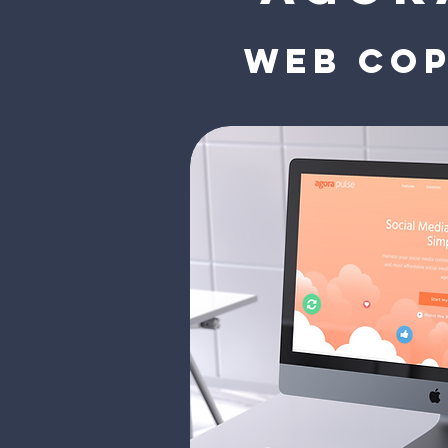
Web cop