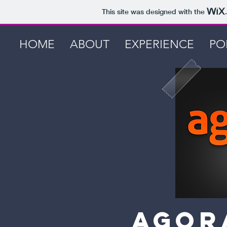
This site was designed with the
HOME
ABOUT
EXPERIENCE
PO
Agor