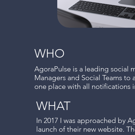
WHO
AgoraPulse is a leading social 
Managers and Social Teams to ag
one place with all notification
WHAT
In 2017 I was approached by Ag
launch of their new website. Th