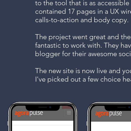
to the tool that is as accessible
contained 17 pages in a UX wir
calls-to-action and body copy.
The project went great and the
fantastic to work with. They ha
blogger for their awesome soci
The new site is now live and yo
I've picked out a few choice he